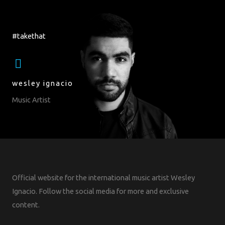
#takethat
wesley ignacio
Music Artist
Official website for the international music artist Wesley
Ignacio. Follow the social media for more and exclusive
content.