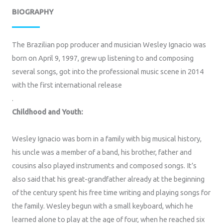
BIOGRAPHY
The Brazilian pop producer and musician Wesley Ignacio was
born on April 9, 1997, grew up listening to and composing
several songs, got into the professional music scene in 2014
with the first international release
.
Childhood and Youth:
Wesley Ignacio was born in a family with big musical history,
his uncle was a member of a band, his brother, father and
cousins also played instruments and composed songs. It’s
also said that his great-grandfather already at the beginning
of the century spent his free time writing and playing songs for
the family. Wesley begun with a small keyboard, which he
learned alone to play at the age of four, when he reached six