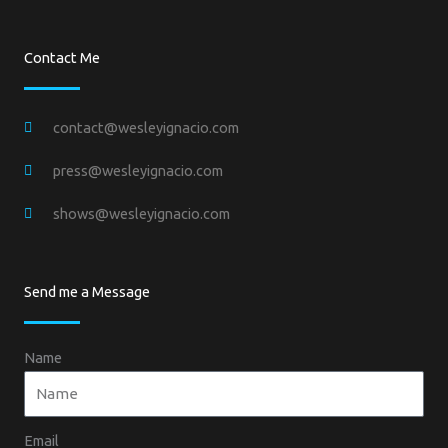
Contact Me
contact@wesleyignacio.com
press@wesleyignacio.com
shows@wesleyignacio.com
Send me a Message
Name
Email