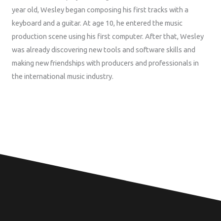
year old, Wesley began composing his first tracks with a
keyboard and a guitar. At age 10, he entered the music
production scene using his first computer. After that, Wesley
was already discovering new tools and software skills and
making new friendships with producers and professionals in
the international music industry.