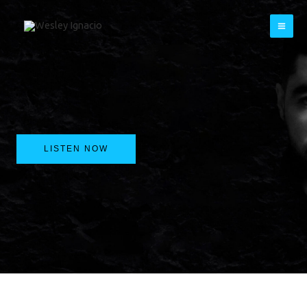
Skip
to
content
LISTEN NOW