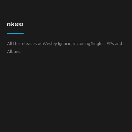
releases
All the releases of Wesley Ignacio, including Singles, EPs and
Albuns.