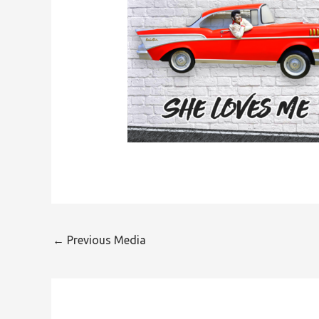
←
Previous Media