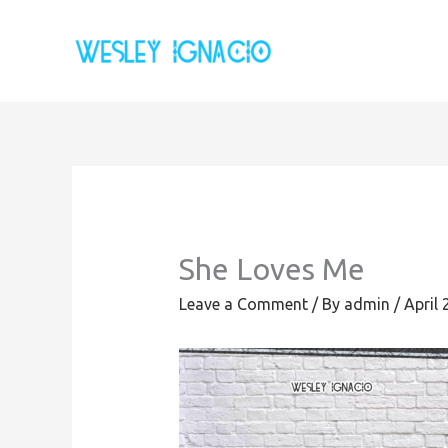
Skip
to
content
She Loves Me
Leave a Comment
/ By
admin
/
April 