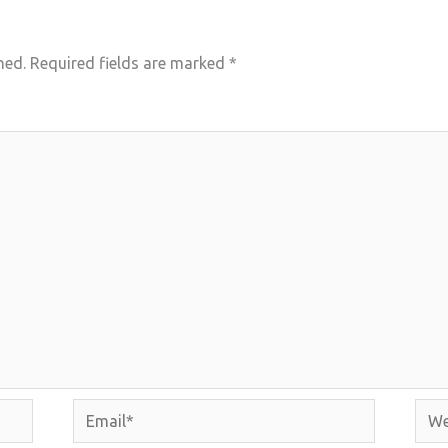
hed.
Required fields are marked
*
Email*
Webs