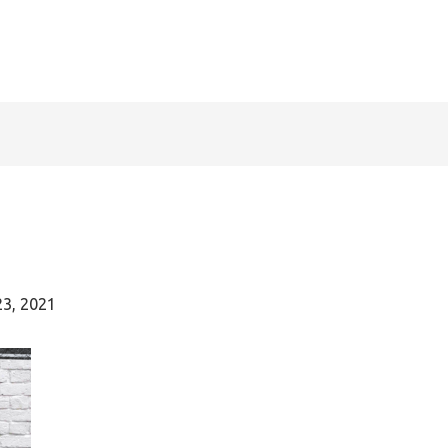
23, 2021