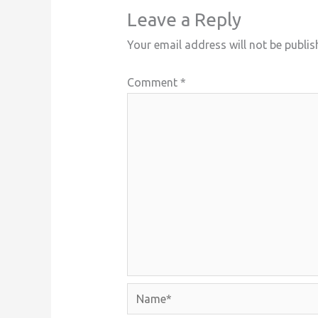
Leave a Reply
Your email address will not be publis
Comment
*
Name*