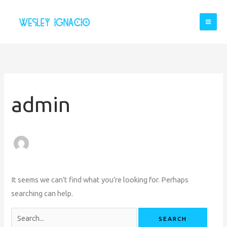
Skip
to
content
Search
for:
admin
It seems we can’t find what you’re looking for. Perhaps
searching can help.